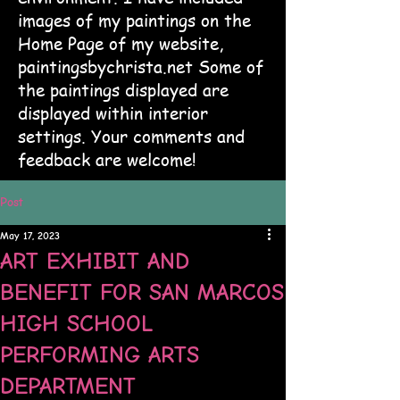
images of my paintings on the
Home Page of my website,
paintingsbychrista.net Some of
the paintings displayed are
displayed within interior
settings. Your comments and
feedback are welcome!
Post
May 17, 2023
ART EXHIBIT AND
BENEFIT FOR SAN MARCOS
HIGH SCHOOL
PERFORMING ARTS
DEPARTMENT