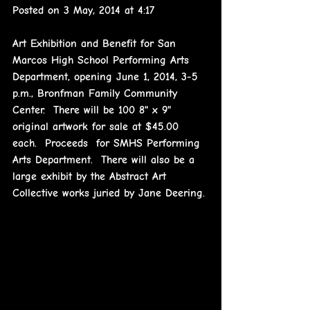
Posted on 3 May, 2014 at 4:17
Art Exhibition and Benefit for San 
Marcos High School Performing Arts 
Department, opening June 1, 2014, 3-5 
p.m., Bronfman Family Community 
Center.  There will be 100 8" x 9" 
original artwork for sale at $45.00 
each.  Proceeds  for SMHS Performing 
Arts Department.  There will also be a 
large exhibit by the Abstract Art 
Collective works juried by Jane Deering.