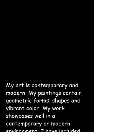
My art is contemporary and
modern. My paintings contain
geometric forms, shapes and
vibrant color. My work
showcases well in a
contemporary or modern
environment. I have included