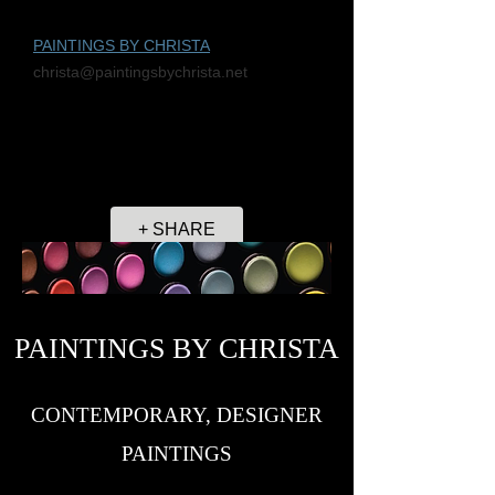
PAINTINGS BY CHRISTA
christa@paintingsbychrista.net
+ SHARE
PAINTINGS BY CHRISTA
CONTEMPORARY, DESIGNER
PAINTINGS