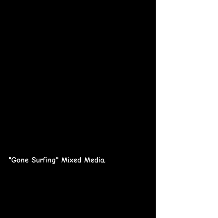
"Gone Surfing" Mixed Media,        